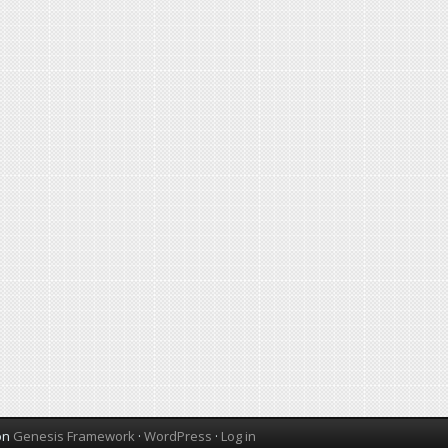
on
Genesis Framework
·
WordPress
·
Log in