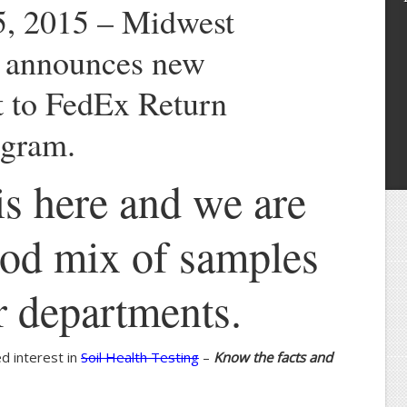
, 2015 – Midwest
s announces new
 to FedEx Return
gram.
s here and we are
ood mix of samples
ur departments.
d interest in
Soil Health Testing
–
Know the facts and