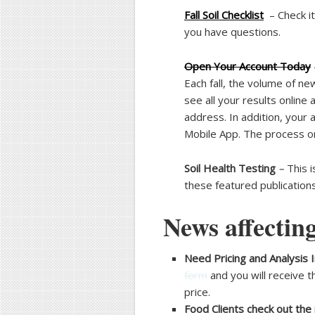
Fall Soil Checklist
– Check it
you have questions.
Open Your Account Today
Each fall, the volume of ne
see all your results online
address. In addition, your
Mobile App. The process on
Soil Health Testing
–
This i
these featured publication
News affecting
Need Pricing and Analysis I
form
and you will receive t
price.
Food Clients check out the