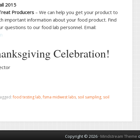
all 2015
Treat Producers
– We can help you get your product to
h important information about your food product. Find
r questions to our food lab personnel. Email:
om
anksgiving Celebration!
ector
tagged:
food testing lab
,
fsma midwest labs
,
soil sampling
,
soil
Copyright © 2026 ·
Mindstream Theme