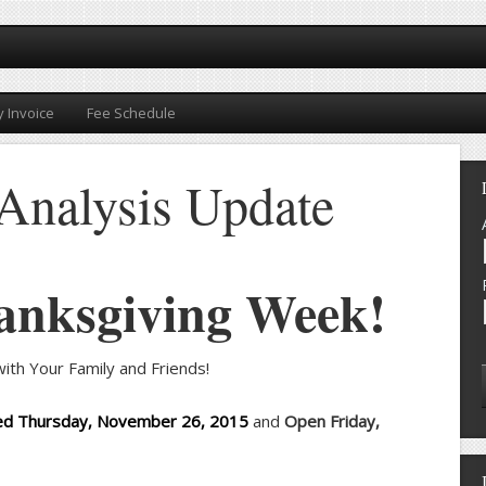
 Invoice
Fee Schedule
Analysis Update
anksgiving Week!
ith Your Family and Friends!
ed Thursday, November 26, 2015
and
Open Friday,