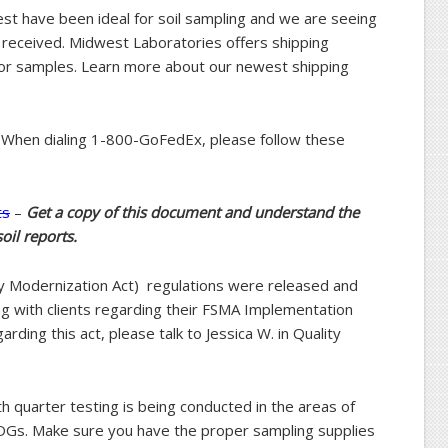
est have been ideal for soil sampling and we are seeing
 received. Midwest Laboratories offers shipping
for samples. Learn more about our newest shipping
When dialing 1-800-GoFedEx, please follow these
ts
–
Get a copy of this document and understand the
oil reports.
ty Modernization Act) regulations were released and
g with clients regarding their FSMA Implementation
arding this act, please talk to Jessica W. in Quality
 quarter testing is being conducted in the areas of
DGs. Make sure you have the proper sampling supplies