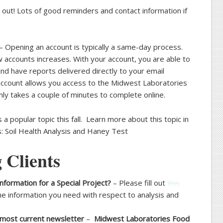
 out! Lots of good reminders and contact information if
– Opening an account is typically a same-day process.
w accounts increases. With your account, you are able to
 and have reports delivered directly to your email
 account allows you access to the Midwest Laboratories
ly takes a couple of minutes to complete online.
s a popular topic this fall. Learn more about this topic in
s: Soil Health Analysis and Haney Test
 Clients
nformation for a Special Project?
– Please fill out
this
he information you need with respect to analysis and
 most current newsletter
–
Midwest Laboratories Food