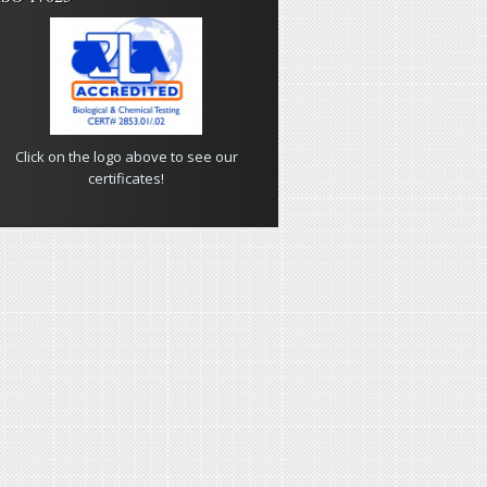
Click on the logo above to see our
certificates!