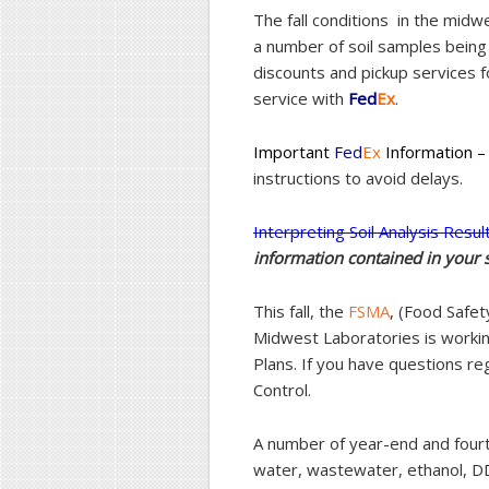
The fall conditions in the midw
a number of soil samples being
discounts and pickup services 
service with
Fed
E
x
.
Important
Fed
Ex
Information –
instructions to avoid delays.
Interpreting Soil Analysis Resul
information contained in your s
This fall, the
FSMA
, (Food Safe
Midwest Laboratories is workin
Plans. If you have questions reg
Control.
A number of year-end and fourth
water, wastewater, ethanol, D