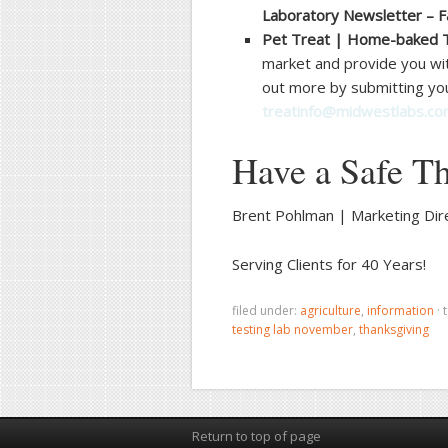
Laboratory Newsletter – F
Pet Treat | Home-baked 
market and provide you wit
out more by submitting you
treatinfo@midwestlabs.c
Have a Safe Th
Brent Pohlman | Marketing Dir
Serving Clients for 40 Years!
filed under:
agriculture
,
information
·
testing lab november
,
thanksgiving
Return to top of page