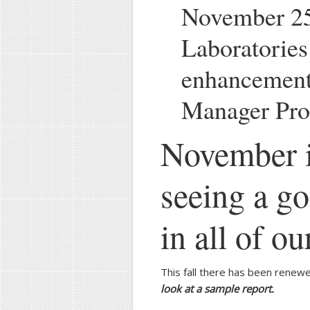
November 25
Laboratorie
enhancement
Manager Pro
November i
seeing a g
in all of o
This fall there has been renewe
look at a sample report.