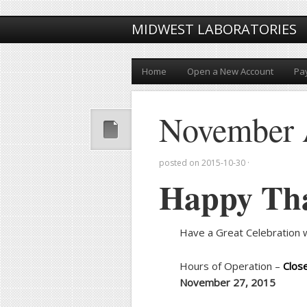
MIDWEST LABORATORIES
Home
Open a New Account
Pay
November 
posted on
2015-10-30
·
Happy Th
Have a Great Celebration w
Hours of Operation –
Clos
November 27, 2015