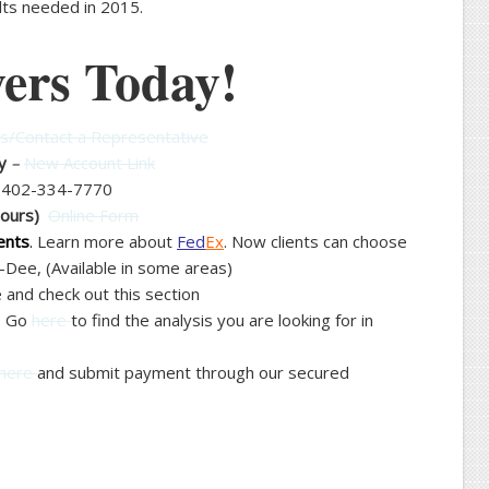
ults needed in 2015.
ers Today!
/Contact a Representative
y
–
New Account Link
–
402-334-7770
Hours)
Online Form
ents
.
Learn more about
Fed
Ex
. Now clients can choose
Dee, (Available in some areas)
and check out this section
– Go
here
to find the analysis you are looking for in
here
and submit payment through our secured