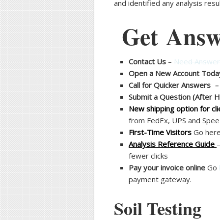
and identified any analysis res
Get Answ
Contact Us
–
Need Answers
Open a New Account Toda
Call for Quicker Answers
Submit a Question (After 
New shipping option for cli
from FedEx, UPS and Spee-
First-Time Visitors
Go here 
Analysis Reference Guide
fewer clicks
Pay your invoice online
Go
payment gateway.
Soil Testing