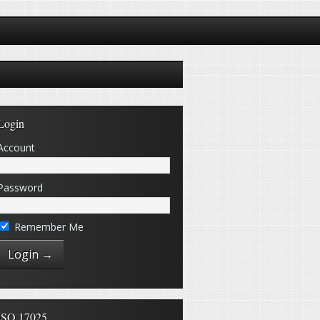
Login
Account
Password
Remember Me
ISO 17025