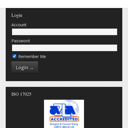
Login
Account
Password
Remember Me
ISO 17025