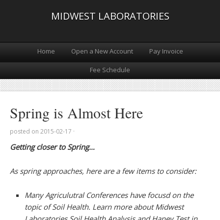
MIDWEST LABORATORIES
Home
Open a New Account
Pay Invoice
Fee Schedule
Spring is Almost Here
posted on
2015-02-17
·
Getting closer to Spring…
As spring approaches, here are a few items to consider:
Many Agriculutral Conferences have focusd on the
topic of Soil Health. Learn more about Midwest
Laboratories Soil Health Analysis and Haney Test in