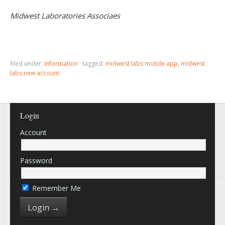
Midwest Laboratories Associaes
filed under:
information
·
tagged:
midwest labs mobile app
,
midwest
labs new account
Login
Account
Password
Remember Me