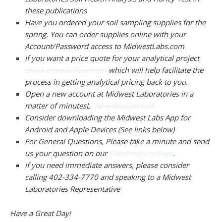
these publications
Have you ordered your soil sampling supplies for the
spring. You can order supplies online with your
Account/Password access to MidwestLabs.com
If you want a price quote for your analytical project
check out our new form
which will help facilitate the
process in getting analytical pricing back to you.
Open a new account at Midwest Laboratories in a
matter of minutesL
New Account Link
Consider downloading the Midwest Labs App for
Android and Apple Devices (See links below)
For General Questions, Please take a minute and send
us your question on our
Client Inquiry Page
.
If you need immediate answers, please consider
calling 402-334-7770 and speaking to a Midwest
Laboratories Representative
Have a Great Day!