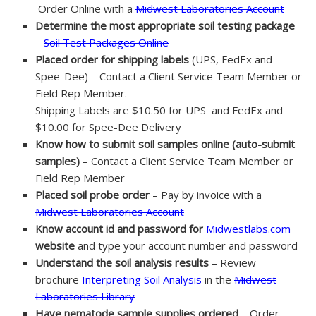
Order Online with a
Midwest Laboratories Account
Determine the most appropriate soil testing package
–
Soil Test Packages Online
Placed order for shipping labels
(UPS, FedEx and
Spee-Dee) – Contact a Client Service Team Member or
Field Rep Member.
Shipping Labels are $10.50 for UPS and FedEx and
$10.00 for Spee-Dee Delivery
Know how to submit soil samples online (auto-submit
samples)
– Contact a Client Service Team Member or
Field Rep Member
Placed soil probe order
– Pay by invoice with a
Midwest Laboratories Account
Know account id and password for
Midwestlabs.com
website
and type your account number and password
Understand the soil analysis results
– Review
brochure
Interpreting Soil Analysis
in the
Midwest
Laboratories Library
Have nematode sample supplies ordered
– Order