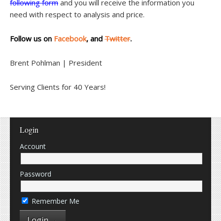
following form
and you will receive the information you
need with respect to analysis and price.
Follow us on
Facebook
, and
Twitter
.
Brent Pohlman | President
Serving Clients for 40 Years!
Login
Account
Password
Remember Me