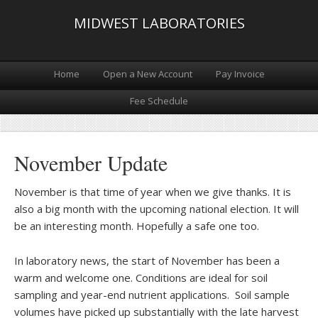
MIDWEST LABORATORIES
Home
Open a New Account
Pay Invoice
Fee Schedule
November Update
November is that time of year when we give thanks. It is
also a big month with the upcoming national election. It will
be an interesting month. Hopefully a safe one too.
In laboratory news, the start of November has been a
warm and welcome one. Conditions are ideal for soil
sampling and year-end nutrient applications. Soil sample
volumes have picked up substantially with the late harvest