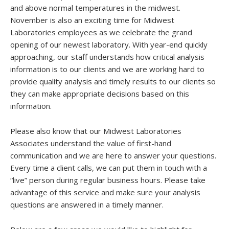
and above normal temperatures in the midwest.
November is also an exciting time for Midwest
Laboratories employees as we celebrate the grand
opening of our newest laboratory. With year-end quickly
approaching, our staff understands how critical analysis
information is to our clients and we are working hard to
provide quality analysis and timely results to our clients so
they can make appropriate decisions based on this
information.
Please also know that our Midwest Laboratories
Associates understand the value of first-hand
communication and we are here to answer your questions.
Every time a client calls, we can put them in touch with a
“live” person during regular business hours. Please take
advantage of this service and make sure your analysis
questions are answered in a timely manner.