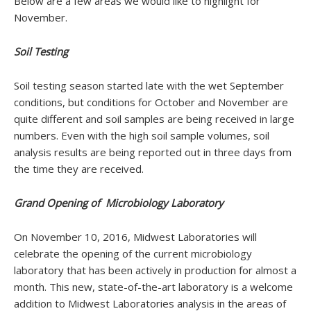
Below are a few areas we would like to highlight for
November.
Soil Testing
Soil testing season started late with the wet September
conditions, but conditions for October and November are
quite different and soil samples are being received in large
numbers. Even with the high soil sample volumes, soil
analysis results are being reported out in three days from
the time they are received.
Grand Opening of Microbiology Laboratory
On November 10, 2016, Midwest Laboratories will
celebrate the opening of the current microbiology
laboratory that has been actively in production for almost a
month. This new, state-of-the-art laboratory is a welcome
addition to Midwest Laboratories analysis in the areas of