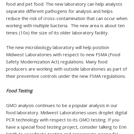
food and pet food. The new laboratory can help analysts
separate different pathogens for analysis and helps
reduce the risk of cross-contamination that can occur when
working with multiple bacteria. The new area is about ten
times (10x) the size of its older laboratory facility.
The new microbiology laboratory will help position
Midwest Laboratories with respect to new FSMA (Food
Safety Modernization Act) regulations. Many food
producers are working with outside laboratories as part of
their preventive controls under the new FSMA regulations.
Food Testing
GMO analysis continues to be a popular analysis in our
food laboratory. Midwest Laboratories uses droplet digital
PCR technology with respect to its GMO testing. If you
have a special food testing project, consider talking to Erin