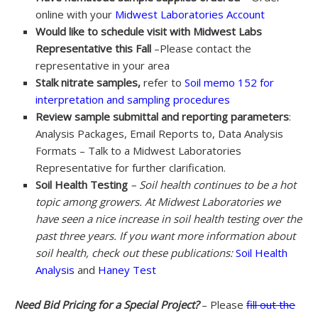
online with your
Midwest Laboratories Account
Would like to schedule visit with Midwest Labs
Representative this Fall
–Please contact the
representative in your area
Stalk nitrate samples,
refer to
Soil memo 152 for
interpretation and sampling procedures
Review sample submittal and reporting parameters
:
Analysis Packages, Email Reports to, Data Analysis
Formats – Talk to a Midwest Laboratories
Representative for further clarification.
Soil Health Testing
– Soil health continues to be a hot
topic among growers. At Midwest Laboratories we
have seen a nice increase in soil health testing over the
past three years. If you want more information about
soil health, check out these publications:
Soil Health
Analysis
and
Haney Test
Need Bid Pricing for a Special Project?
– Please
fill out the