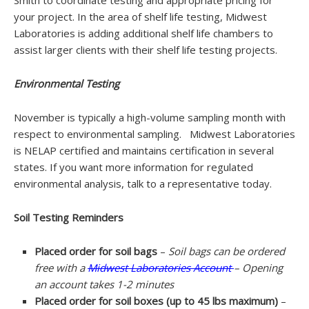
Smith to coordinate testing and appropriate pricing for
your project. In the area of shelf life testing, Midwest
Laboratories is adding additional shelf life chambers to
assist larger clients with their shelf life testing projects.
Environmental Testing
November is typically a high-volume sampling month with
respect to environmental sampling. Midwest Laboratories
is NELAP certified and maintains certification in several
states. If you want more information for regulated
environmental analysis, talk to a representative today.
Soil Testing Reminders
Placed order for soil bags
–
Soil bags can be ordered
free with a
Midwest Laboratories Account
– Opening
an account takes 1-2 minutes
Placed order for soil boxes (up to 45 lbs maximum)
–